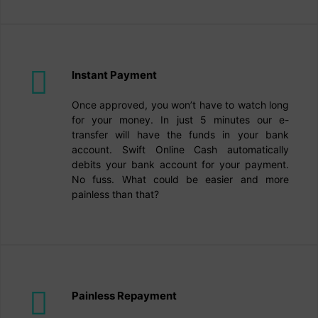
Instant Payment
Once approved, you won’t have to watch long
for your money. In just 5 minutes our e-
transfer will have the funds in your bank
account. Swift Online Cash automatically
debits your bank account for your payment.
No fuss. What could be easier and more
painless than that?
Painless Repayment