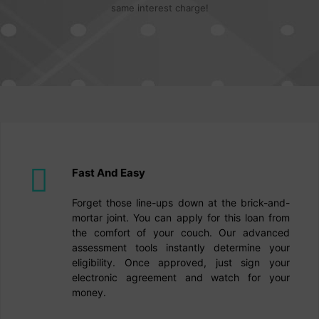
same interest charge!
Fast And Easy
Forget those line-ups down at the brick-and-
mortar joint. You can apply for this loan from
the comfort of your couch. Our advanced
assessment tools instantly determine your
eligibility. Once approved, just sign your
electronic agreement and watch for your
money.