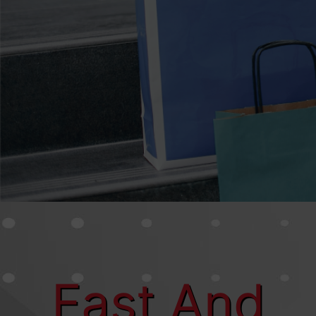
Close Window
Number: 82827
Fast And