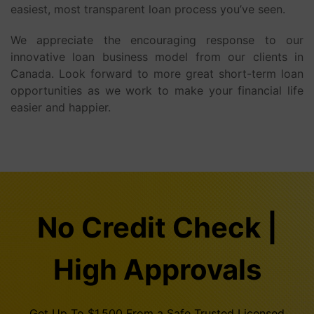
easiest, most transparent loan process you’ve seen.
We appreciate the encouraging response to our
innovative loan business model from our clients in
Canada. Look forward to more great short-term loan
opportunities as we work to make your financial life
easier and happier.
No Credit Check |
High Approvals
Get Up To $1,500 From a Safe Trusted Licensed