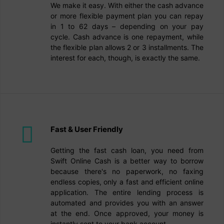
We make it easy. With either the cash advance
or more flexible payment plan you can repay
in 1 to 62 days – depending on your pay
cycle. Cash advance is one repayment, while
the flexible plan allows 2 or 3 installments. The
interest for each, though, is exactly the same.
Fast & User Friendly
Getting the fast cash loan, you need from
Swift Online Cash is a better way to borrow
because there's no paperwork, no faxing
endless copies, only a fast and efficient online
application. The entire lending process is
automated and provides you with an answer
at the end. Once approved, your money is
instantly sent to your bank account.