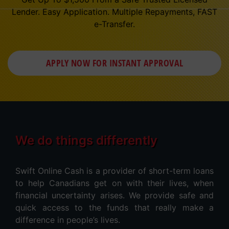
Lender. Easy Application. Multiple Repayments, FAST
e-Transfer.
APPLY NOW FOR
INSTANT
APPROVAL
We do things differently
Swift Online Cash is a provider of short-term loans
to help Canadians get on with their lives, when
financial uncertainty arises. We provide safe and
quick access to the funds that really make a
difference in people’s lives.