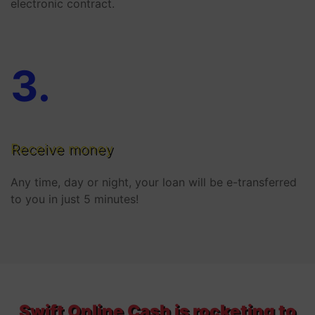
electronic contract.
3
.
Receive money
Any time, day or night, your loan will be e-transferred
to you in just 5 minutes!
Swift Online Cash is rocketing to