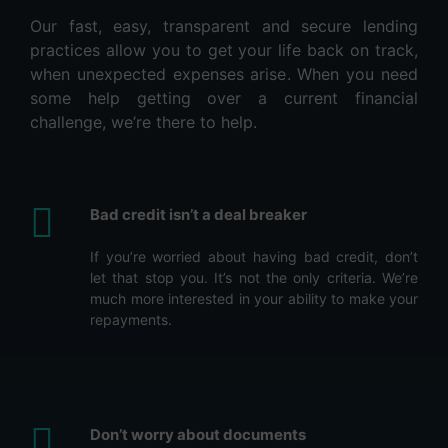
Our fast, easy, transparent and secure lending
practices allow you to get your life back on track,
when unexpected expenses arise. When you need
some help getting over a current financial
challenge, we’re there to help.
Bad credit isn’t a deal breaker
If you’re worried about having bad credit, don’t
let that stop you. It’s not the only criteria. We’re
much more interested in your ability to make your
repayments.
Don’t worry about documents