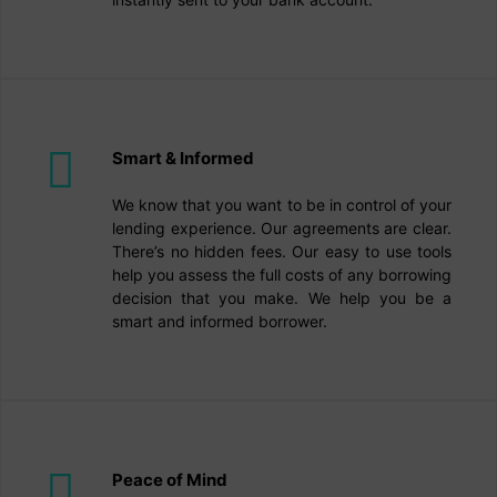
Smart & Informed
We know that you want to be in control of your
lending experience. Our agreements are clear.
There’s no hidden fees. Our easy to use tools
help you assess the full costs of any borrowing
decision that you make. We help you be a
smart and informed borrower.
Peace of Mind