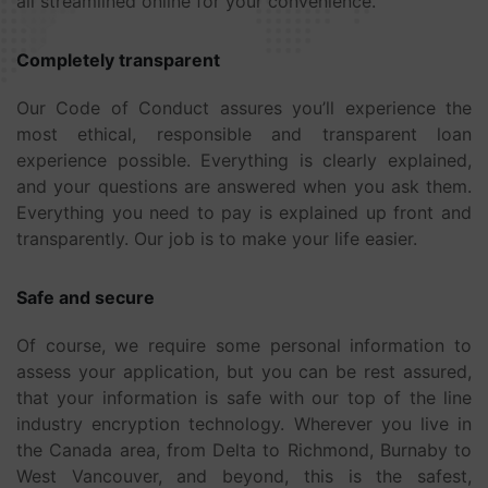
all streamlined online for your convenience.
Completely transparent
Our Code of Conduct assures you’ll experience the
most ethical, responsible and transparent loan
experience possible. Everything is clearly explained,
and your questions are answered when you ask them.
Everything you need to pay is explained up front and
transparently. Our job is to make your life easier.
Safe and secure
Of course, we require some personal information to
assess your application, but you can be rest assured,
that your information is safe with our top of the line
industry encryption technology. Wherever you live in
the Canada area, from Delta to Richmond, Burnaby to
West Vancouver, and beyond, this is the safest,