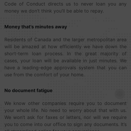
Code of Conduct directs us to never loan you any
money we don’t think you’ll be able to repay.
Money that’s minutes away
Residents of Canada and the larger metropolitan area
will be amazed at how efficiently we have down the
short-term loan process. In the great majority of
cases, your loan will be available in just minutes. We
have a leading-edge approvals system that you can
use from the comfort of your home.
No document fatigue
We know other companies require you to document
your whole life. No need to worry about that with us.
We won’t ask for faxes or letters, nor will we require
you to come into our office to sign any documents. It’s