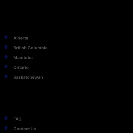
PROVINCES
Alberta
British Columbia
Manitoba
Ontario
Saskatchewan
HELPFUL
FAQ
Contact Us