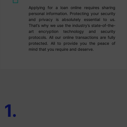
Applying for a loan online requires sharing
personal information. Protecting your security
and privacy is absolutely essential to us.
That’s why we use the industry’s state-of-the-
art encryption technology and security
protocols. All our online transactions are fully
protected. All to provide you the peace of
mind that you require and deserve.
1
.