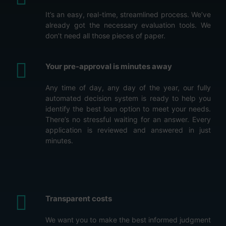
It’s an easy, real-time, streamlined process. We’ve
already got the necessary evaluation tools. We
don’t need all those pieces of paper.
Your pre-approval is minutes away
Any time of day, any day of the year, our fully
automated decision system is ready to help you
identify the best loan option to meet your needs.
There’s no stressful waiting for an answer. Every
application is reviewed and answered in just
minutes.
Transparent costs
We want you to make the best informed judgment