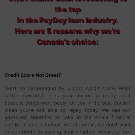
the top
in the PayDay loan industry.
Here are 5 reasons why we’re
Canada’s choice:
Credit Score Not Great?
Don’t be discouraged by a poor credit score. What
we’re interested in is your ability to repay. Just
because things went badly for you in the past doesn’t
mean you’re not able to repay today. We use our
advanced algorithm to take in the whole financial
picture of your situation. But of course, we don’t want
to contribute to making your situation worse, so our