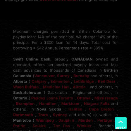
Maximum charges permitted in British Columbia for
payday loan: 14% of the principal. We charge: 14% of the
principal. For a $300 loan for 14 days: Total cost for
borrowing = $42 Annual Percentage rate = 365%
Swift Online Cash
, proudly
CANADIAN
owned and
operated, offers personalized payday loans and fast
cash advances to thousands of Canadians in
Brittish
Columbia
(
Vancouver
,
Surrey
,
Burnaby
and others), in
Alberta
(
Calgary
,
Edmonton
,
Lethbridge
,
Red Deer
,
Wood Buffalo
,
Medicine Hat
,
Airdrie
, and others), in
Saskatchewan
( Saskatoon , Regina and others), in
Ontario
(
Payday Loans Toronto
,
Ottawa
,
Mississauga
,
Brampton
,
Hamilton
,
Markham
,
Niagara Falls
and
others), in
Nova Scotia
(
Halifax
,
Cape Breton
,
Dartmouth
,
Truro
,
Sydney
and others) as well as in
Manitoba
(
Winnipeg
,
Dauphin
,
Morden
,
Portage La
Prairie
,
Selkirk
,
The Pas
,
Winkler
, Brandon ,
APPLY