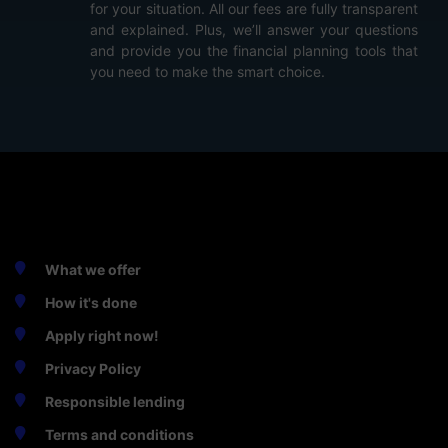
for your situation. All our fees are fully transparent
and explained. Plus, we’ll answer your questions
and provide you the financial planning tools that
you need to make the smart choice.
SWIFT ONLINE CASH
What we offer
How it's done
Apply right now!
Privacy Policy
Responsible lending
Terms and conditions