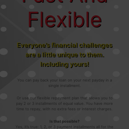
Flexible
Everyone’s financial challenges
are a little unique to them.
Including yours!
You can pay back your loan on your next payday in a
single installment.
Or use our flexible repayment plan that allows you to
pay 2 or 3 installments of equal value. You have more
time to repay, with no extra fees or interest charges.
Is that possible?
Yes, it’s true: 1, 2, or 3 payment installments all for the