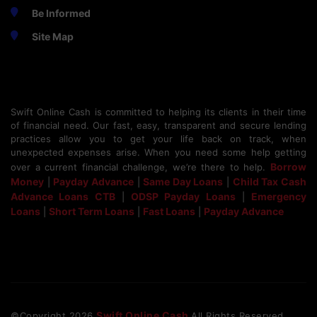
Be Informed
Site Map
Swift Online Cash is committed to helping its clients in their time
of financial need. Our fast, easy, transparent and secure lending
practices allow you to get your life back on track, when
unexpected expenses arise. When you need some help getting
Borrow
over a current financial challenge, we’re there to help.
Money
Payday Advance
Same Day Loans
Child Tax Cash
|
|
|
Advance Loans CTB
ODSP Payday Loans
Emergency
|
|
Loans
Short Term Loans
Fast Loans
Payday Advance
|
|
|
Swift Online Cash
©Copyright
2026
All Rights Reserved