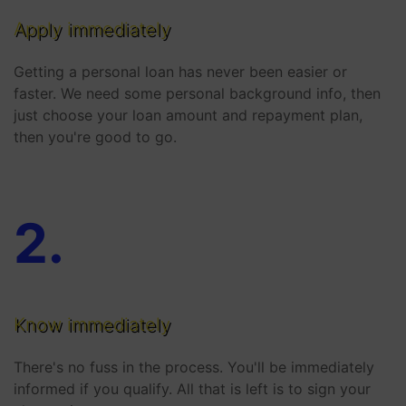
Apply immediately
Getting a personal loan has never been easier or
faster. We need some personal background info, then
just choose your loan amount and repayment plan,
then you're good to go.
2
.
Know immediately
There's no fuss in the process. You'll be immediately
informed if you qualify. All that is left is to sign your