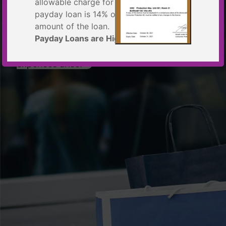
MOST
allowable charge for a
payday loan is 14% of the principal
amount of the loan.
Payday Loans are High-Cost Loans
Put your mind at ease when unexpected
expenses arise.
Example: $300 loan for 14 days
Principal Amount $300.00
Total Cost of Borrowing = $42
Total to Repay $342.00
Annual Percentage Rate = 365% per
year
This information meets the requirements
of the British Columbia
Business Practices and Consumer
Protection Act
License
Yes, I Understand